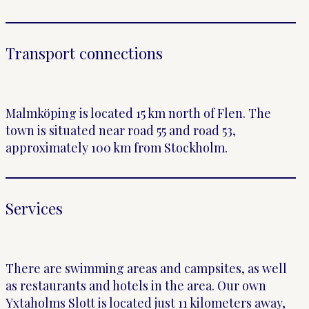
Transport connections
Malmköping is located 15 km north of Flen. The
town is situated near road 55 and road 53,
approximately 100 km from Stockholm.
Services
There are swimming areas and campsites, as well
as restaurants and hotels in the area. Our own
Yxtaholms Slott is located just 11 kilometers away,