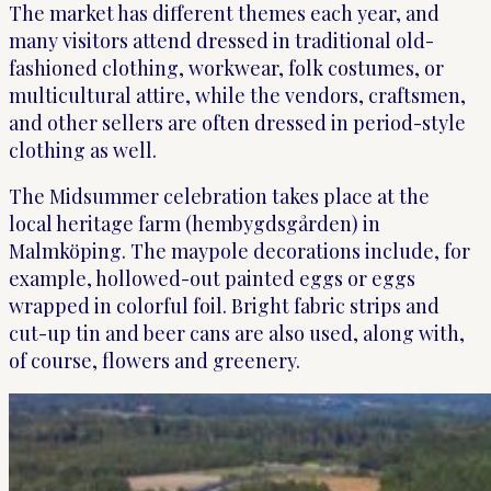
The market has different themes each year, and
many visitors attend dressed in traditional old-
fashioned clothing, workwear, folk costumes, or
multicultural attire, while the vendors, craftsmen,
and other sellers are often dressed in period-style
clothing as well.
The Midsummer celebration takes place at the
local heritage farm (hembygdsgården) in
Malmköping. The maypole decorations include, for
example, hollowed-out painted eggs or eggs
wrapped in colorful foil. Bright fabric strips and
cut-up tin and beer cans are also used, along with,
of course, flowers and greenery.