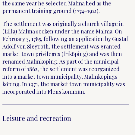
the same year he selected Malma hed as the
permanent training ground (1774–1921).
The settlement was originally a church village in
(Lilla) Malma socken under the name Malma. On
February 3, 1785, following an application by Gustaf
Adolf von Siegroth, the settlement was granted
market town privileges (friköping) and was then
renamed Malmköping. As part of the municipal
reform of 1862, the settlement was reorganized
into a market town municipality, Malmköpings
köping. In 1971, the market town municipality was
incorporated into Flens kommun.
Leisure and recreation