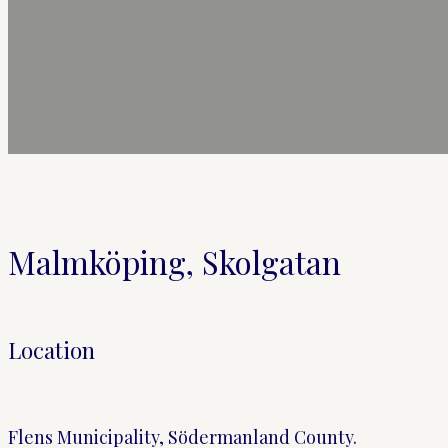
Malmköping, Skolgatan
Location
Flens Municipality, Södermanland County.