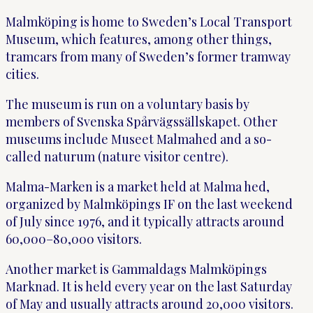
Malmköping is home to Sweden’s Local Transport
Museum, which features, among other things,
tramcars from many of Sweden’s former tramway
cities.
The museum is run on a voluntary basis by
members of Svenska Spårvägssällskapet. Other
museums include Museet Malmahed and a so-
called naturum (nature visitor centre).
Malma-Marken is a market held at Malma hed,
organized by Malmköpings IF on the last weekend
of July since 1976, and it typically attracts around
60,000–80,000 visitors.
Another market is Gammaldags Malmköpings
Marknad. It is held every year on the last Saturday
of May and usually attracts around 20,000 visitors.