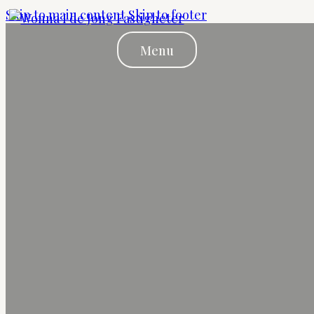
Skip to main content
Skip to footer
Menu