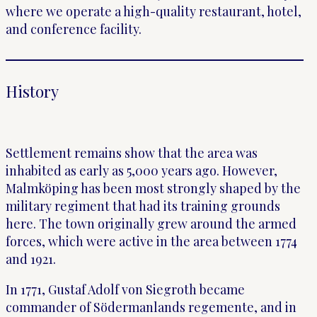
where we operate a high-quality restaurant, hotel,
and conference facility.
History
Settlement remains show that the area was
inhabited as early as 5,000 years ago. However,
Malmköping has been most strongly shaped by the
military regiment that had its training grounds
here. The town originally grew around the armed
forces, which were active in the area between 1774
and 1921.
In 1771, Gustaf Adolf von Siegroth became
commander of Södermanlands regemente, and in